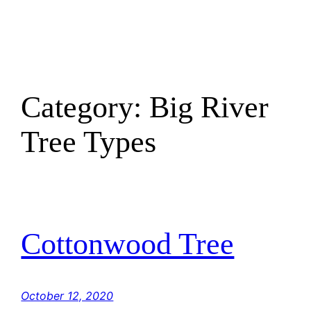
Skip
to
content
Category:
Big River
Tree Types
Cottonwood Tree
October 12, 2020